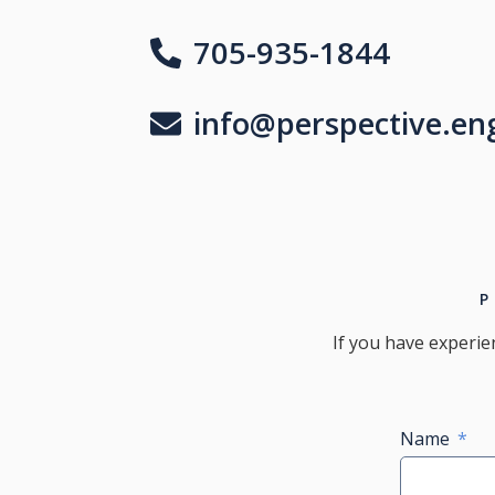
705-935-1844
info@perspective.en
If you have experie
Name