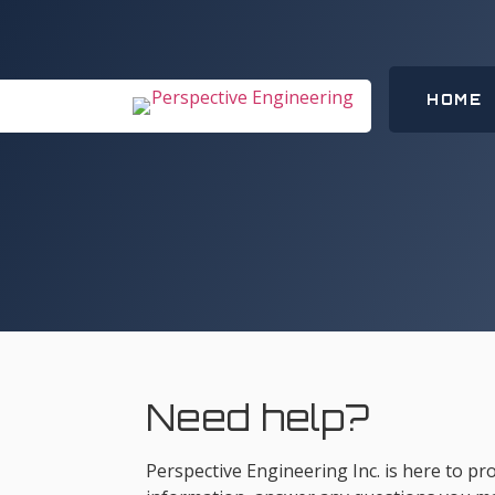
HOME
Need help?
Perspective Engineering Inc. is here to p