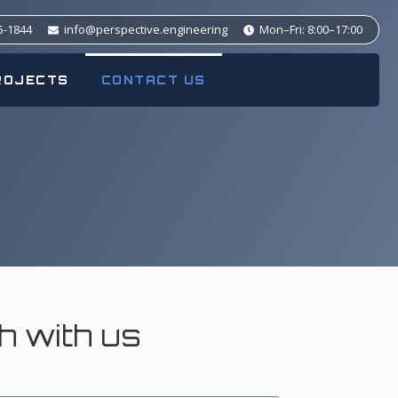
5-1844
info@perspective.engineering
Mon–Fri: 8:00–17:00
ROJECTS
CONTACT US
ch with us