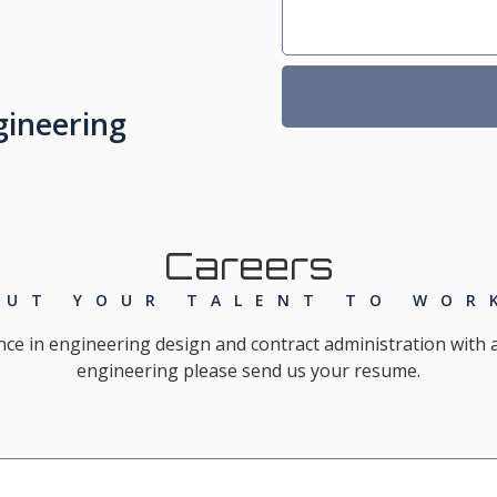
gineering
Careers
PUT YOUR TALENT TO WOR
nce in engineering design and contract administration with 
engineering please send us your resume.