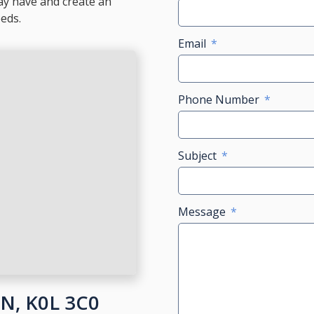
ay have and create an
eeds.
Email
Phone Number
Subject
Message
ON, K0L 3C0