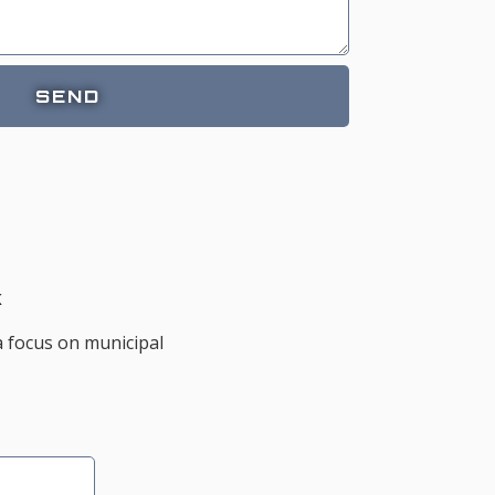
SEND
K
a focus on municipal