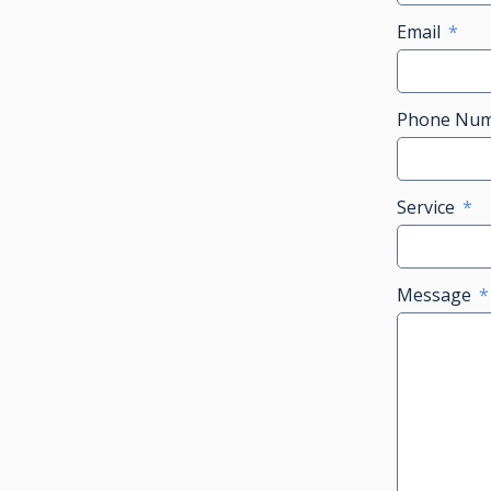
Email
Phone Nu
Service
Message