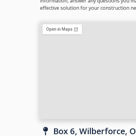
information, answer any questions you m
effective solution for your construction n
Box 6, Wilberforce, 