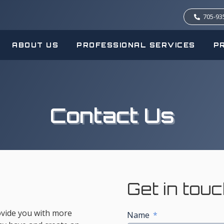
705-93
ABOUT US
PROFESSIONAL SERVICES
P
Contact Us
Get in tou
rovide you with more
Name